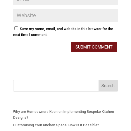
Save my name, email, and website in this browser for the
next time I comment.
Recent Posts
Why are Homeowners Keen on Implementing Bespoke Kitchen
Designs?
Customising Your Kitchen Space: How is it Possible?