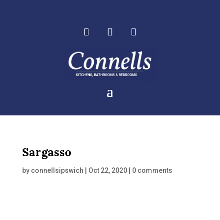
Sargasso
by
connellsipswich
|
Oct 22, 2020
|
0 comments