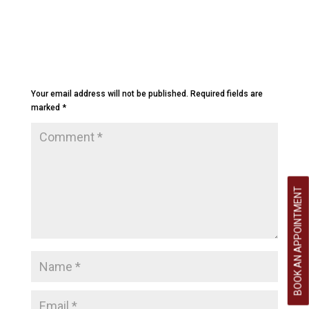
Submit a Comment
Your email address will not be published.
Required fields are
marked
*
BOOK AN APPOINTMENT