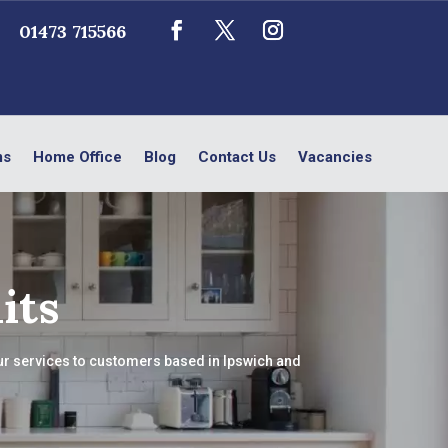
01473 715566
ms
Home Office
Blog
Contact Us
Vacancies
its
our services to customers based in Ipswich and