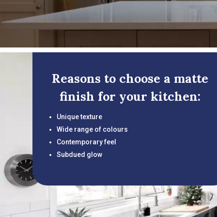
Reasons to choose a matte
finish for your kitchen:
Unique texture
Wide range of colours
Contemporary feel
Subdued glow