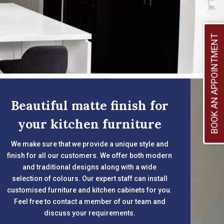
BOOK AN APPOINTMENT
Beautiful matte finish for
your kitchen furniture
We make sure that we provide a unique style and
finish for all our customers. We offer both modern
and traditional designs along with a wide
selection of colours. Our expert staff can install
customised furniture and kitchen cabinets for you.
Feel free to contact a member of our team and
discuss your requirements.