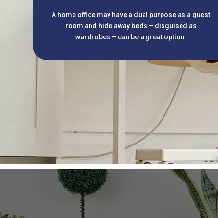
A home office may have a dual purpose as a guest
room and hide away beds – disguised as
wardrobes – can be a great option.