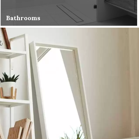
Bathrooms