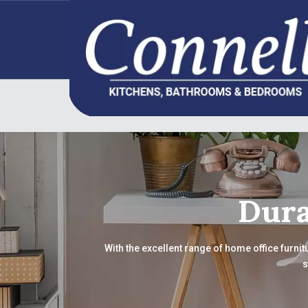
Dura
With the excellent range of home office furnit
s