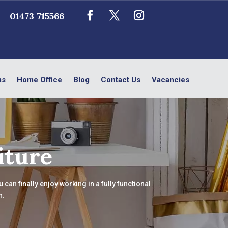
01473 715566
ms
Home Office
Blog
Contact Us
Vacancies
iture
can finally enjoy working in a fully functional
n.