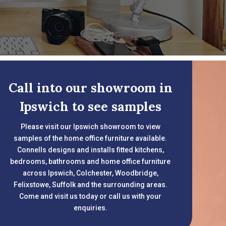
Call into our showroom in
Ipswich to see samples
Please visit our Ipswich showroom to view
samples of the home office furniture available.
Connells designs and installs fitted kitchens,
bedrooms, bathrooms and home office furniture
across Ipswich, Colchester, Woodbridge,
Felixstowe, Suffolk and the surrounding areas.
Come and visit us today or call us with your
enquiries.