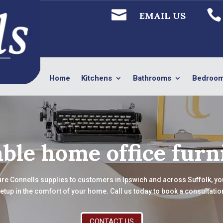


EMAIL US
Home
Kitchens
Bathrooms
Bedroo
ble home office furn
ure Connells supplies to customers in Ipswich and across Suffolk, you 
etup in the comfort of your home. Call us today to book a consultatio
CONTACT US