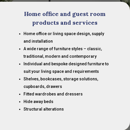
Home office and guest room
products and services
Home office or living space design, supply
and installation
A wide range of furniture styles – classic,
traditional, modern and contemporary
Individual and bespoke designed furniture to
suit your living space and requirements
Shelves, bookcases, storage solutions,
cupboards, drawers
Fitted wardrobes and dressers
Hide away beds
Structural alterations