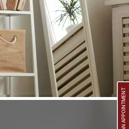
BOOK AN APPOINTMENT