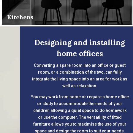
Kitchens
Designing and installing
home offices
Converting a spare room into an office or guest
room, or a combination of the two, can fully
integrate the living space into an area for work as
well as relaxation.
You may work from home or require a home office
or study to accommodate the needs of your
children allowing a quiet space to do homework
or use the computer. The versatility of fitted
furniture allows you to maximise the use of your
space and design the room to suit your needs.