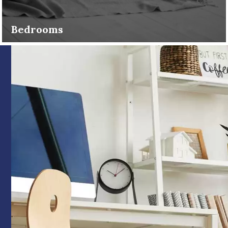
Bedrooms