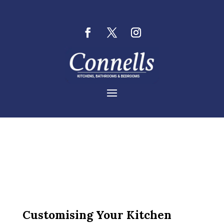
Customising Your Kitchen