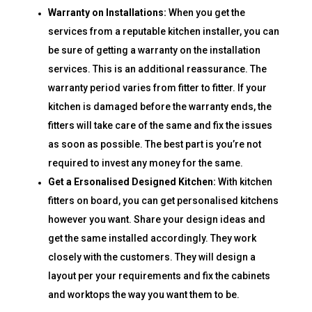
Warranty on Installations:
When you get the
services from a reputable kitchen installer, you can
be sure of getting a warranty on the installation
services. This is an additional reassurance. The
warranty period varies from fitter to fitter. If your
kitchen is damaged before the warranty ends, the
fitters will take care of the same and fix the issues
as soon as possible. The best part is you’re not
required to invest any money for the same.
Get a Ersonalised Designed Kitchen:
With kitchen
fitters on board, you can get personalised kitchens
however you want. Share your design ideas and
get the same installed accordingly. They work
closely with the customers. They will design a
layout per your requirements and fix the cabinets
and worktops the way you want them to be.