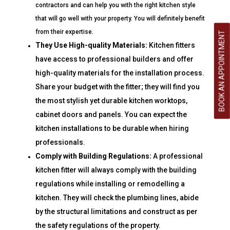
contractors and can help you with the right kitchen style
that will go well with your property. You will definitely benefit
from their expertise.
BOOK AN APPOINTMENT
They Use High-quality Materials:
Kitchen fitters
have access to professional builders and offer
high-quality materials for the installation process.
Share your budget with the fitter; they will find you
the most stylish yet durable kitchen worktops,
cabinet doors and panels. You can expect the
kitchen installations to be durable when hiring
professionals.
Comply with Building Regulations:
A professional
kitchen fitter will always comply with the building
regulations while installing or remodelling a
kitchen. They will check the plumbing lines, abide
by the structural limitations and construct as per
the safety regulations of the property.