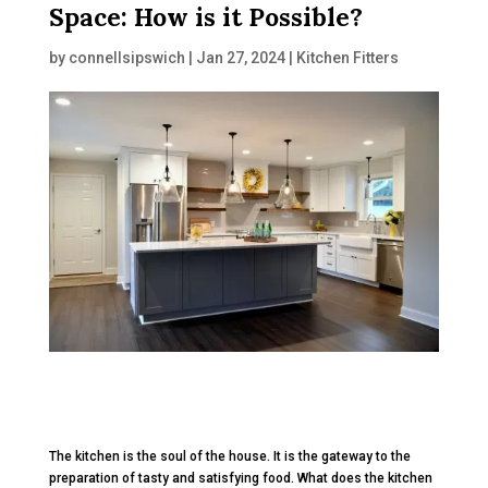
Space: How is it Possible?
by
connellsipswich
|
Jan 27, 2024
|
Kitchen Fitters
The kitchen is the soul of the house. It is the gateway to the
preparation of tasty and satisfying food. What does the kitchen