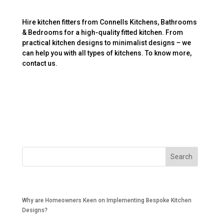
Hire kitchen fitters from Connells Kitchens, Bathrooms
& Bedrooms for a high-quality fitted kitchen. From
practical kitchen designs to minimalist designs – we
can help you with all types of kitchens. To know more,
contact us.
Recent Posts
Why are Homeowners Keen on Implementing Bespoke Kitchen
Designs?