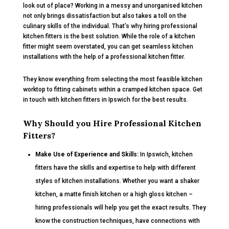
look out of place? Working in a messy and unorganised kitchen
not only brings dissatisfaction but also takes a toll on the
culinary skills of the individual. That’s why hiring professional
kitchen fitters is the best solution. While the role of a kitchen
fitter might seem overstated, you can get seamless kitchen
installations with the help of a professional kitchen fitter.
They know everything from selecting the most feasible kitchen
worktop to fitting cabinets within a cramped kitchen space. Get
in touch with kitchen fitters in Ipswich for the best results.
Why Should you Hire Professional Kitchen
Fitters?
Make Use of Experience and Skills:
In Ipswich, kitchen
fitters have the skills and expertise to help with different
styles of kitchen installations. Whether you want a shaker
kitchen, a matte finish kitchen or a high gloss kitchen –
hiring professionals will help you get the exact results. They
know the construction techniques, have connections with