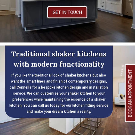
GET IN TOUCH
Traditional shaker kitchens
with modern functionality
BOOK AN APPOINTMENT
If you like the traditional look of shaker kitchens but also
want the smart lines and finish of contemporary designs,
call Connells for a bespoke kitchen design and installation
service. We can customise your shaker kitchen to your
preferences while maintaining the essence of a shaker
kitchen. You can call us today for our kitchen fitting service
and make your dream kitchen a reality.