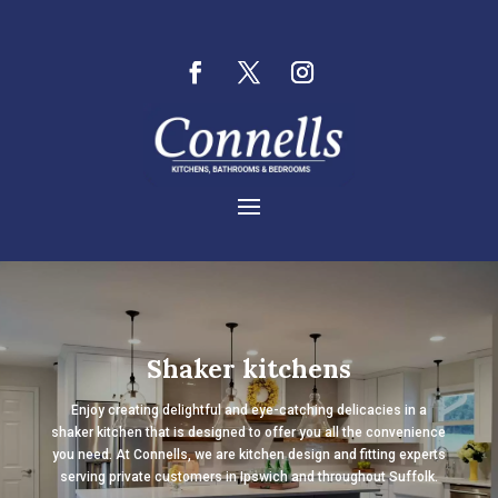
Shaker kitchens
Enjoy creating delightful and eye-catching delicacies in a
shaker kitchen that is designed to offer you all the convenience
you need. At Connells, we are kitchen design and fitting experts
serving private customers in Ipswich and throughout Suffolk.