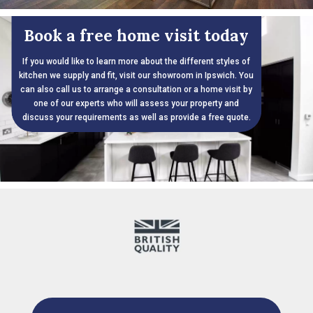
Book a free home visit today
If you would like to learn more about the different styles of
kitchen we supply and fit, visit our showroom in Ipswich. You
can also call us to arrange a consultation or a home visit by
one of our experts who will assess your property and
discuss your requirements as well as provide a free quote.