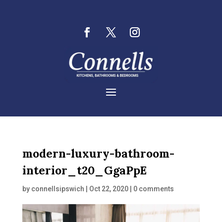
modern-luxury-bathroom-
interior_t20_GgaPpE
by
connellsipswich
|
Oct 22, 2020
|
0 comments