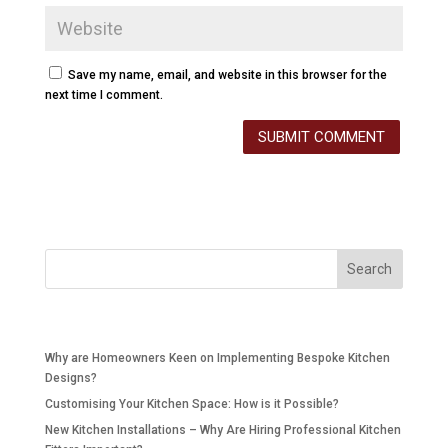
Save my name, email, and website in this browser for the
next time I comment.
Recent Posts
Why are Homeowners Keen on Implementing Bespoke Kitchen
Designs?
Customising Your Kitchen Space: How is it Possible?
New Kitchen Installations – Why Are Hiring Professional Kitchen