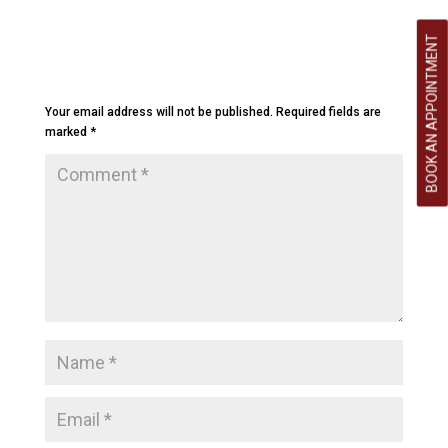
BOOK AN APPOINTMENT
Submit a Comment
Your email address will not be published.
Required fields are
marked
*