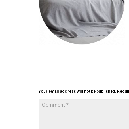
Submit a Comment
Your email address will not be published.
Requi