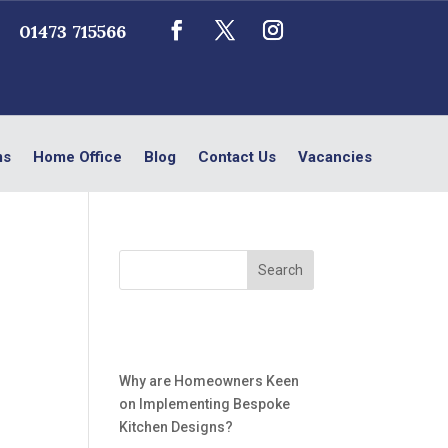
01473 715566
ms
Home Office
Blog
Contact Us
Vacancies
Recent Posts
Why are Homeowners Keen
on Implementing Bespoke
Kitchen Designs?