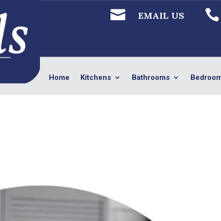


EMAIL US
Home
Kitchens
Bathrooms
Bedroo