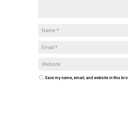
Save my name, email, and website in this bro