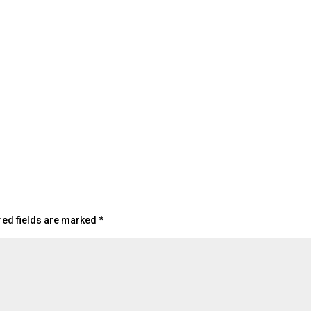
red fields are marked
*