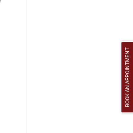
BOOK AN APPOINTMENT