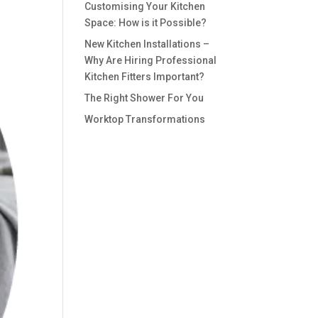
Customising Your Kitchen
Space: How is it Possible?
New Kitchen Installations –
Why Are Hiring Professional
Kitchen Fitters Important?
The Right Shower For You
Worktop Transformations
Recent
Comments