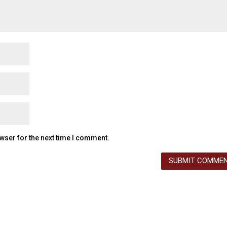
wser for the next time I comment.