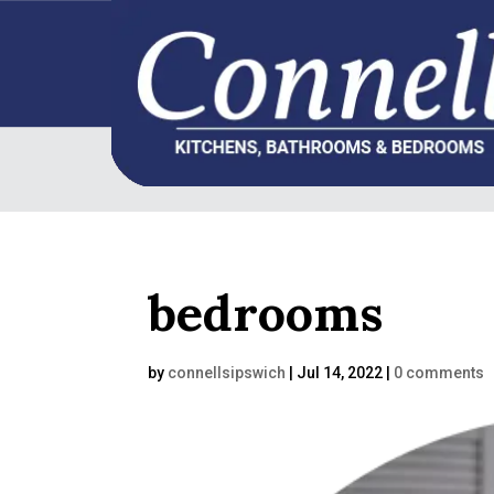
bedrooms
by
connellsipswich
|
Jul 14, 2022
|
0 comments