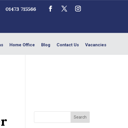
01473 715566
ms
Home Office
Blog
Contact Us
Vacancies
er