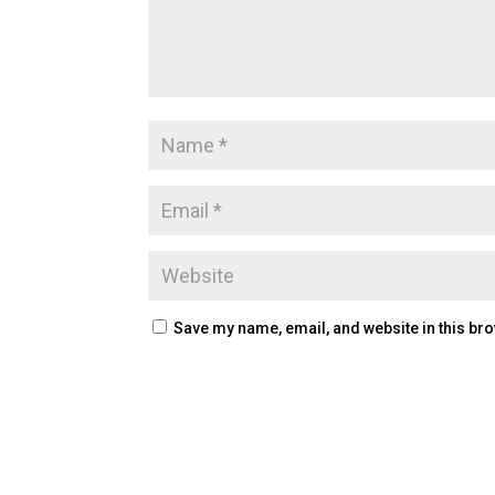
Save my name, email, and website in this bro