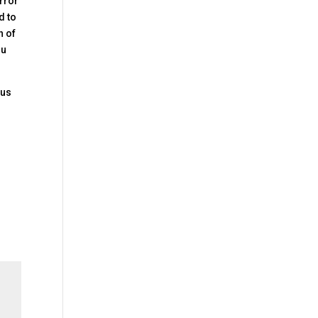
irror
d to
h of
ou
 us