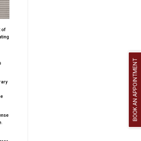
 of
ating
BOOK AN APPOINTMENT
s
rary
he
sense
e.