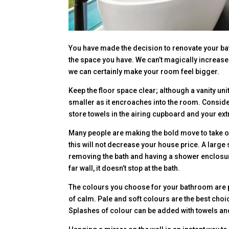
You have made the decision to renovate your b
the space you have. We can’t magically increas
we can certainly make your room feel bigger.
Keep the floor space clear; although a vanity uni
smaller as it encroaches into the room. Conside
store towels in the airing cupboard and your ex
Many people are making the bold move to take out
this will not decrease your house price. A large 
removing the bath and having a shower enclosure
far wall, it doesn’t stop at the bath.
The colours you choose for your bathroom are p
of calm. Pale and soft colours are the best cho
Splashes of colour can be added with towels an