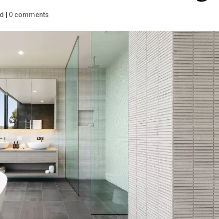
ed
|
0 comments