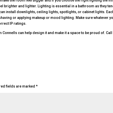
o make the room feel bigger and if you choose the right lighting the m
l brighter and lighter. Lighting is essential in a bathroom as they ten
n install downlights, ceiling lights, spotlights, or cabinet lights. Eac
for shaving or applying makeup or mood lighting. Make sure whatever y
rrect IP ratings.
Connells can help design it and make it a space to be proud of. Call
red fields are marked
*