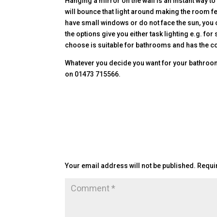
Hanging a mirror on the wall is an instant way t
will bounce that light around making the room fee
have small windows or do not face the sun, you ca
the options give you either task lighting e.g. 
choose is suitable for bathrooms and has the co
Whatever you decide you want for your bathroom 
on 01473 715566.
Submit a Comment
Your email address will not be published.
Requi