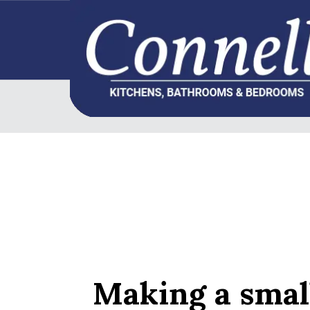
Making a smal