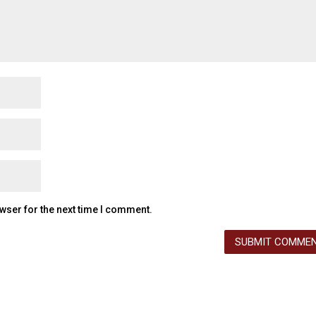
wser for the next time I comment.