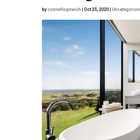
by
connellsipswich
|
Oct 25, 2020
|
Uncategoriz