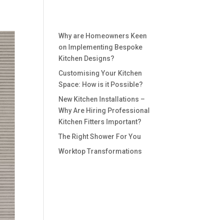
Recent Posts
Why are Homeowners Keen
on Implementing Bespoke
Kitchen Designs?
Customising Your Kitchen
Space: How is it Possible?
New Kitchen Installations –
Why Are Hiring Professional
Kitchen Fitters Important?
The Right Shower For You
Worktop Transformations
Recent
Comments