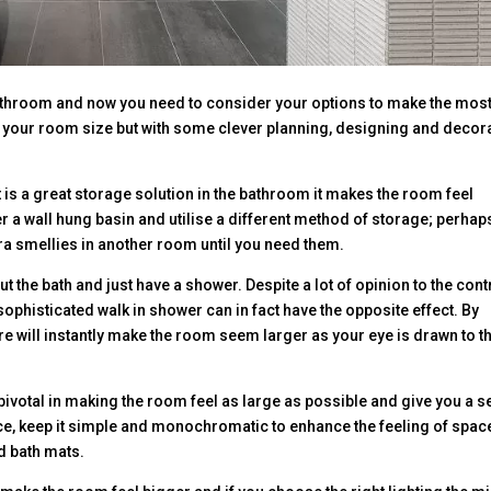
athroom and now you need to consider your options to make the most
e your room size but with some clever planning, designing and decor
t is a great storage solution in the bathroom it makes the room feel
r a wall hung basin and utilise a different method of storage; perhap
tra smellies in another room until you need them.
 the bath and just have a shower. Despite a lot of opinion to the cont
sophisticated walk in shower can in fact have the opposite effect. By
 will instantly make the room seem larger as your eye is drawn to t
ivotal in making the room feel as large as possible and give you a 
ice, keep it simple and monochromatic to enhance the feeling of spac
d bath mats.