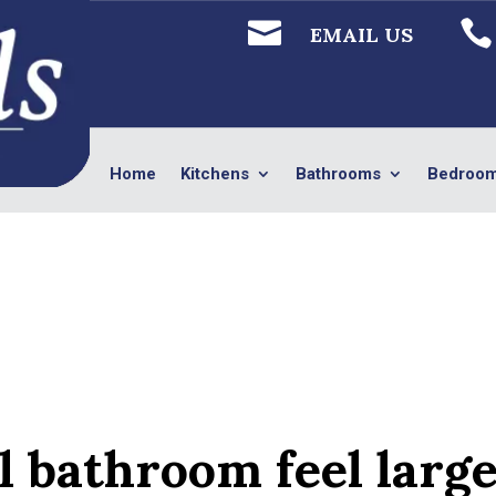


EMAIL US
Home
Kitchens
Bathrooms
Bedroo
l bathroom feel larg